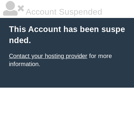
Account Suspended
This Account has been suspe
nded.
Contact your hosting provider
for more
information.