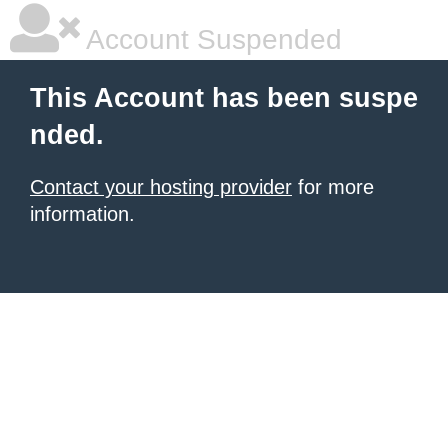
Account Suspended
This Account has been suspe
nded.
Contact your hosting provider
for more
information.