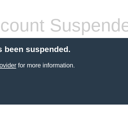
count Suspend
s been suspended.
ovider
for more information.