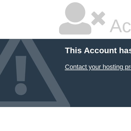
Ac
This Account ha
Contact your hosting pr